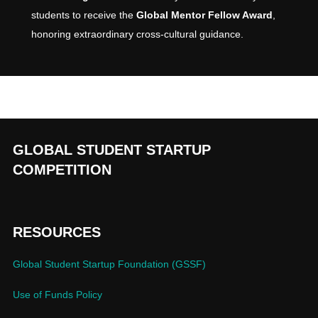
students to receive the
Global Mentor Fellow Award
,
honoring extraordinary cross-cultural guidance.
GLOBAL STUDENT STARTUP
COMPETITION
RESOURCES
Global Student Startup Foundation (GSSF)
Use of Funds Policy