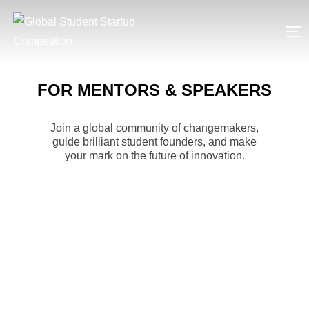
Skip
to
T
content
FOR MENTORS & SPEAKERS
Join a global community of changemakers,
guide brilliant student founders, and make
your mark on the future of innovation.