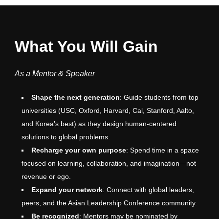
What You Will Gain
As a Mentor & Speaker
Shape the next generation
: Guide students from top
universities (USC, Oxford, Harvard, Cal, Stanford, Aalto,
and Korea’s best) as they design human-centered
solutions to global problems.
Recharge your own purpose
: Spend time in a space
focused on learning, collaboration, and imagination—not
revenue or ego.
Expand your network
: Connect with global leaders,
peers, and the Asian Leadership Conference community.
Be recognized
: Mentors may be nominated by