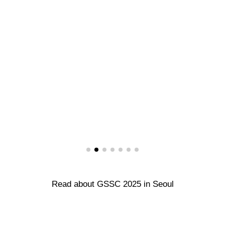
Read about GSSC 2025 in Seoul