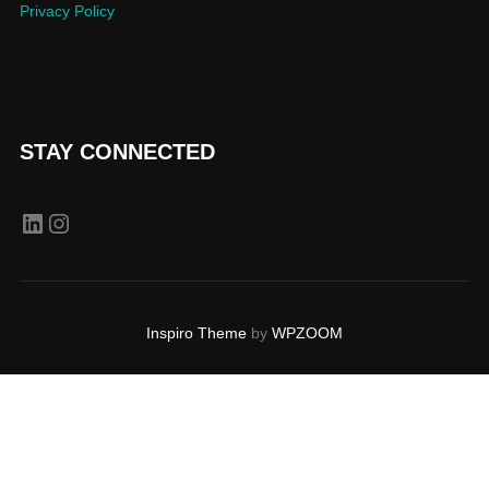
Privacy Policy
STAY CONNECTED
LinkedIn
Instagram
Inspiro Theme
by
WPZOOM