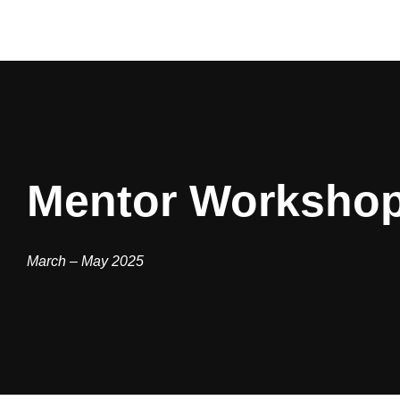
Mentor Worksho
March – May 2025