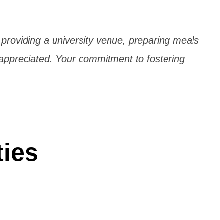
n providing a university venue, preparing meals
 appreciated. Your commitment to fostering
ties