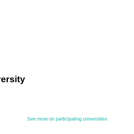
ersity
See more on participating universities