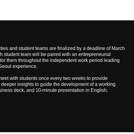
ties and student teams are finalized by a deadline of March
h student team will be paired with an entrepreneurial
tor them throughout the independent work period leading
n-Seoul experience.
meet with students once every two weeks to provide
deeper insights to guide the development of a working
siness deck, and 10-minute presentation in English.