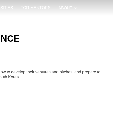
SITIES
FOR MENTORS
ABOUT
ENCE
how to develop their ventures and pitches, and prepare to
South Korea