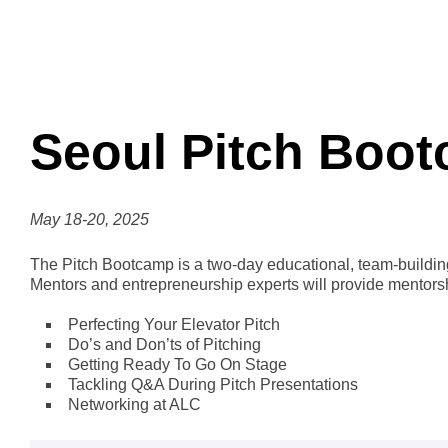
Seoul Pitch Boo
May 18-20, 2025
The Pitch Bootcamp is a two-day educational, team-building,
Mentors and entrepreneurship experts will provide mentor
Perfecting Your Elevator Pitch
Do’s and Don’ts of Pitching
Getting Ready To Go On Stage
Tackling Q&A During Pitch Presentations
Networking at ALC