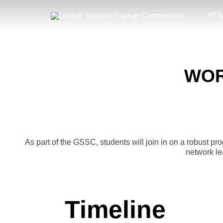
Skip
to
HO
content
WOR
As part of the GSSC, students will join in on a robust p
network le
Timeline