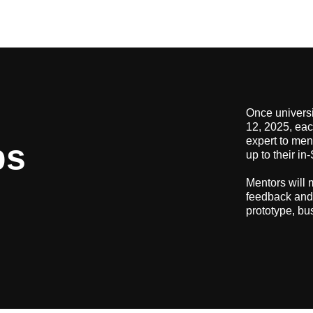
Once universi
12, 2025, eac
expert to men
ps
up to their i
Mentors will 
feedback and 
prototype, bu