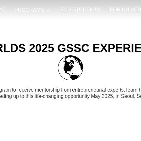
ME
FOR STUDENTS
FOR UNIVER
PROGRAMS
LDS 2025 GSSC EXPERI
rogram to receive mentorship from entrepreneurial experts, learn 
ading up to this life-changing opportunity May 2025, in Seoul, 