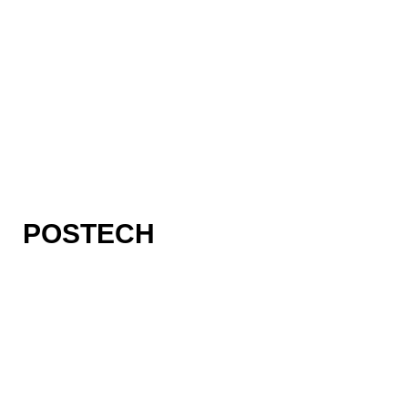
POSTECH