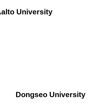
alto University
Dongseo University