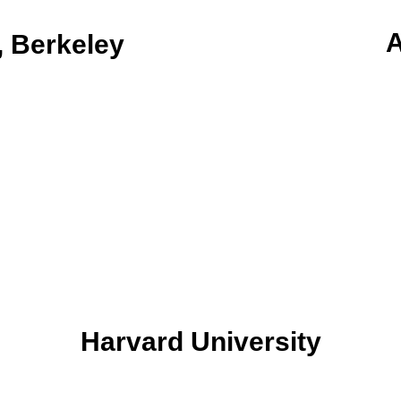
A
, Berkeley
Harvard University