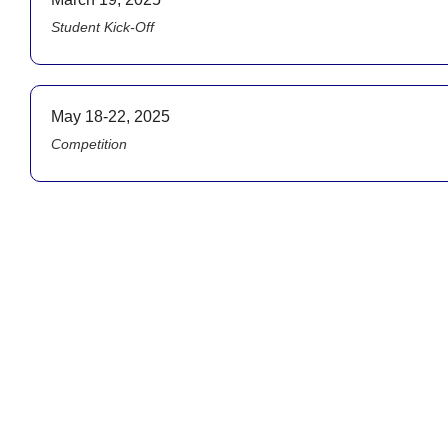
Student Kick-Off
May 18-22, 2025
Competition