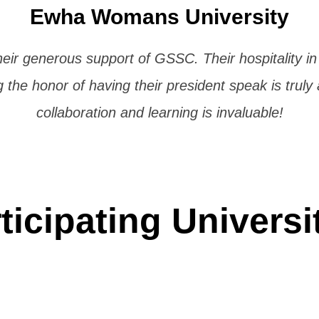
Ewha Womans University
heir generous support of GSSC. Their hospitality i
the honor of having their president speak is truly
collaboration and learning is invaluable!
ticipating Universi