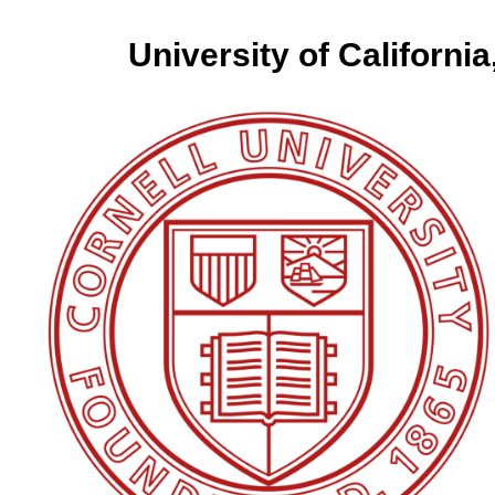
University of California