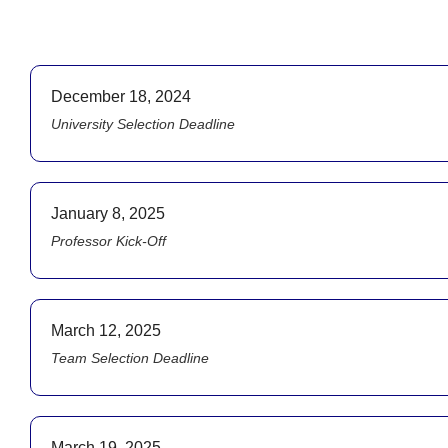
December 18, 2024
University Selection Deadline
January 8, 2025
Professor Kick-Off
March 12, 2025
Team Selection Deadline
March 19, 2025