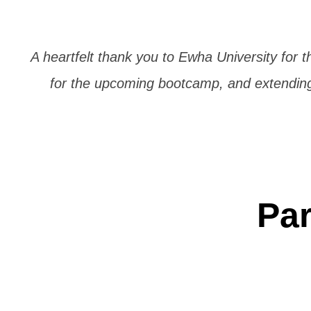
A heartfelt thank you to Ewha University for t
for the upcoming bootcamp, and extending 
Par