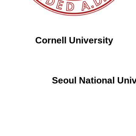
Cornell University
Seoul National Univ