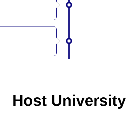
Host University