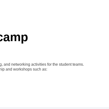
tcamp
 and networking activities for the student teams.
ship and workshops such as: